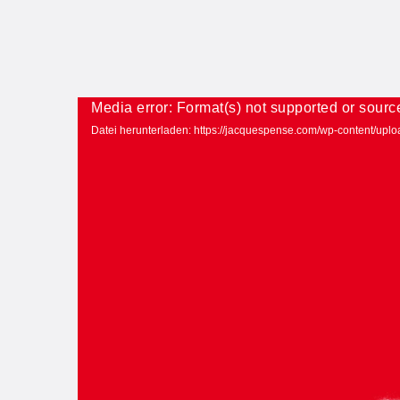
Media error: Format(s) not supported or sourc
Datei herunterladen: https://jacquespense.com/wp-content/