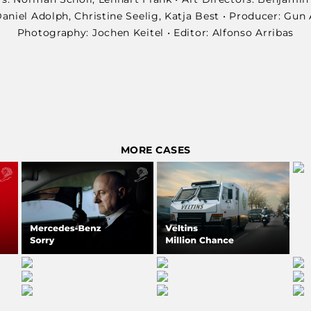
niel Adolph, Christine Seelig, Katja Best • Producer: Gun 
Photography: Jochen Keitel • Editor: Alfonso Arribas
MORE CASES