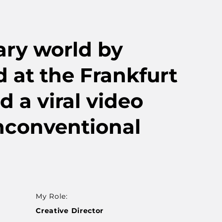
ary world by
rd at the Frankfurt
d a viral video
nconventional
My Role:
Creative Director