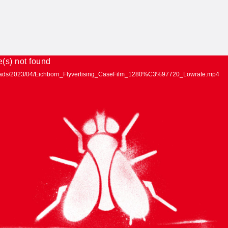
e(s) not found
uploads/2023/04/Eichborn_Flyvertising_CaseFilm_1280%C3%97720_Lowrate.mp4