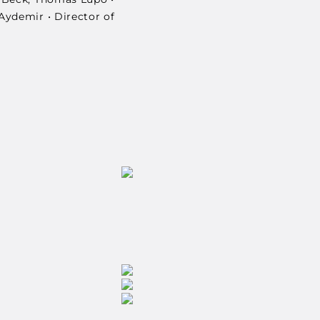
Aydemir • Director of