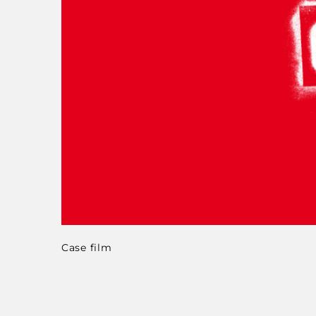
Case film