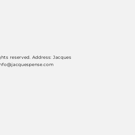
ghts reserved. Address: Jacques
: info@jacquespense.com