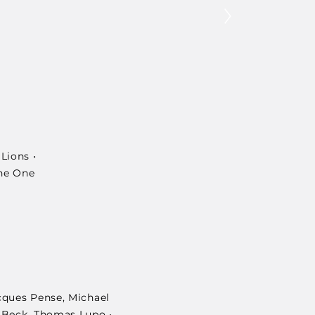
Lions •
The One
cques Pense, Michael
n Beck, Thomas Lupo •