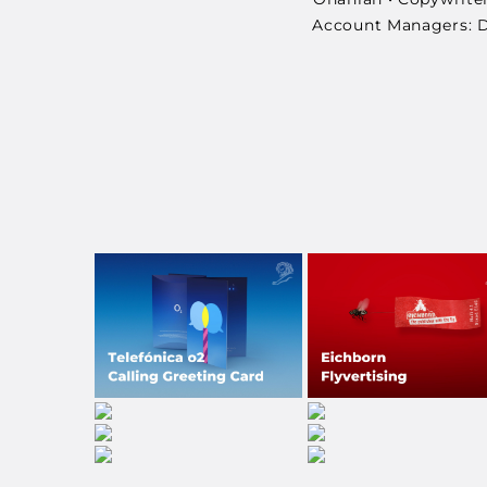
Account Managers: Da