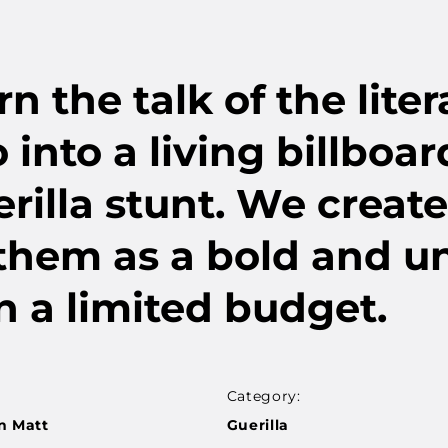
the talk of the liter
 into a living billboa
rilla stunt. We create
 them as a bold and u
n a limited budget.
Category:
n Matt
Guerilla