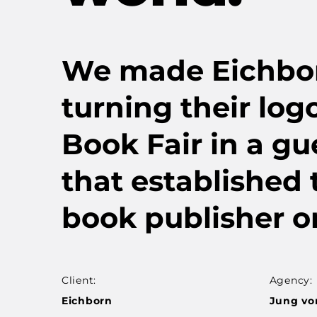
We made Eichborn 
turning their logo
Book Fair in a gue
that established
book publisher o
Client:
Agency:
Eichborn
Jung vo