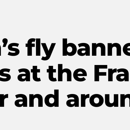
’s fly ban
s at the Fr
r and arou