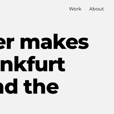
Work
About
ner makes
ankfurt
nd the