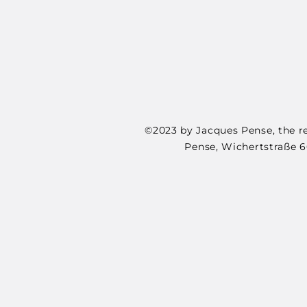
©2023 by Jacques Pense, the re
Pense, Wichertstraße 6