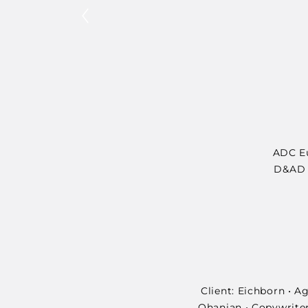
ADC Eu
D&AD •
Client: Eichborn • 
Ohanian • Copywriter