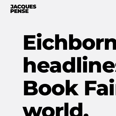
Eichborn
headline
Book Fai
world.