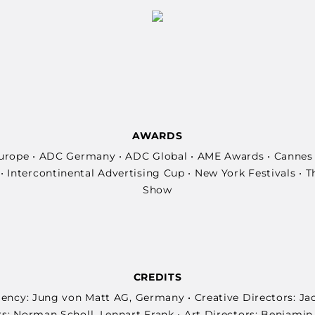
AWARDS
rope • ADC Germany • ADC Global • AME Awards • Cannes 
 Intercontinental Advertising Cup • New York Festivals • 
Show
CREDITS
Agency: Jung von Matt AG, Germany • Creative Directors: Ja
s: Norman Scholl, Lennart Frank • Art Directors: Benjami