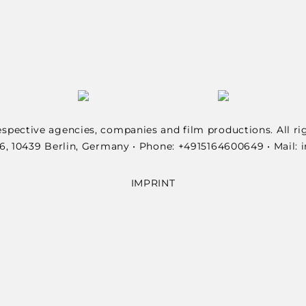
spective agencies, companies and film productions. All ri
6, 10439 Berlin, Germany • Phone: +4915164600649 • Mail
IMPRINT